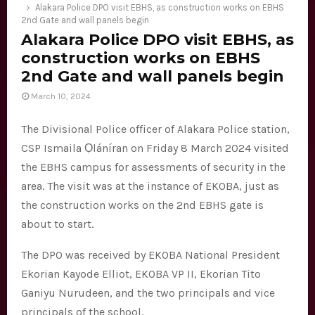
E
Alakara Police DPO visit EBHS, as construction works on EBHS
2nd Gate and wall panels begin
Alakara Police DPO visit EBHS, as
N
construction works on EBHS
2nd Gate and wall panels begin
U
March 10, 2024
The Divisional Police officer of Alakara Police station,
CSP Ismaila Ọláníran on Friday 8 March 2024 visited
the EBHS campus for assessments of security in the
area. The visit was at the instance of EKOBA, just as
the construction works on the 2nd EBHS gate is
about to start.
The DPO was received by EKOBA National President
Ekorian Kayode Elliot, EKOBA VP II, Ekorian Tito
Ganiyu Nurudeen, and the two principals and vice
principals of the school.