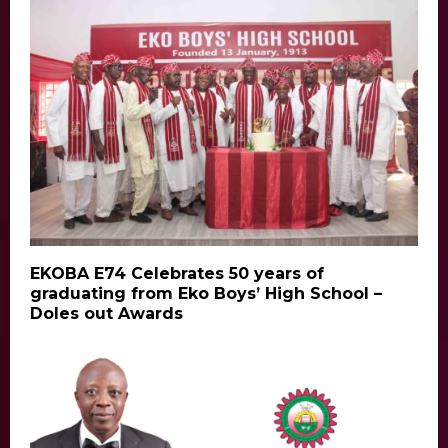
EKOBA E74 Celebrates 50 years of
graduating from Eko Boys’ High School –
Doles out Awards