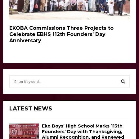
EKOBA Commissions Three Projects to
Celebrate EBHS 112th Founders’ Day
Anniversary
S
e
a
S
r
c
E
LATEST NEWS
h
f
A
o
Eko Boys’ High School Marks 113th
r
R
Founders’ Day with Thanksgiving,
Alumni Recognition, and Renewed
: