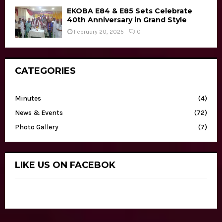
EKOBA E84 & E85 Sets Celebrate
40th Anniversary in Grand Style
February 20, 2025
0
CATEGORIES
Minutes
(4)
News & Events
(72)
Photo Gallery
(7)
LIKE US ON FACEBOK