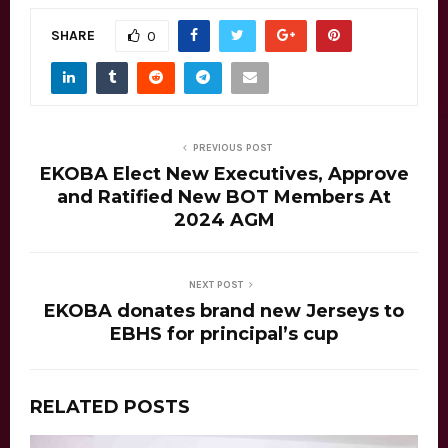
SHARE
0
PREVIOUS POST
EKOBA Elect New Executives, Approve
and Ratified New BOT Members At
2024 AGM
NEXT POST
EKOBA donates brand new Jerseys to
EBHS for principal’s cup
RELATED POSTS