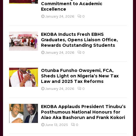
Commitment to Academic
C
Excellence
H
January 24, 2026
0
EKOBA Inducts Fresh EBHS
Graduates, Opens Liaison Office,
Rewards Outstanding Students
January 24, 2026
0
Otunba Funsho Owoyemi, FCA,
Sheds Light on Nigeria’s New Tax
Law and 2025 Tax Reforms
January 24, 2026
0
EKOBA Applauds President Tinubu’s
Posthumous National Honours for
Alao Aka Bashorun and Frank Kokori
June 13, 2025
0