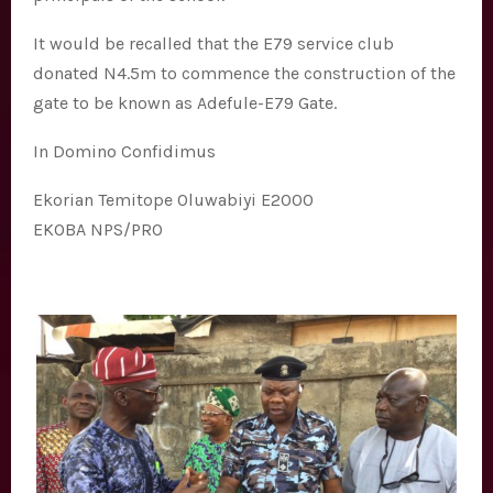
It would be recalled that the E79 service club
donated N4.5m to commence the construction of the
gate to be known as Adefule-E79 Gate.
In Domino Confidimus
Ekorian Temitope Oluwabiyi E2000
EKOBA NPS/PRO