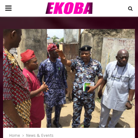
P
R
I
M
A
R
Y
M
Home
News & Events