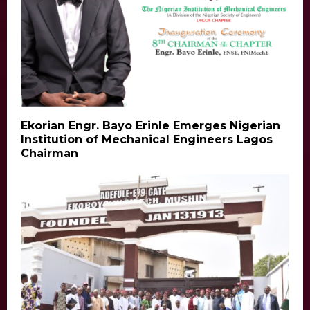
Ekorian Engr. Bayo Erinle Emerges Nigerian
Institution of Mechanical Engineers Lagos
Chairman