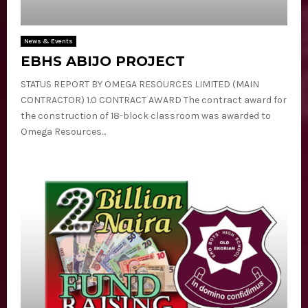
E
N
News & Events
EBHS ABIJO PROJECT
U
STATUS REPORT BY OMEGA RESOURCES LIMITED (MAIN
CONTRACTOR) 1.0 CONTRACT AWARD The contract award for
the construction of 18-block classroom was awarded to
Omega Resources...