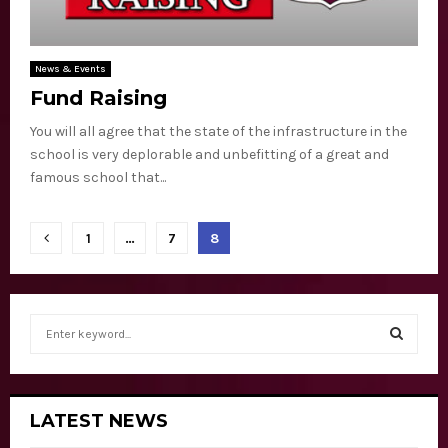
News & Events
Fund Raising
You will all agree that the state of the infrastructure in the
school is very deplorable and unbefitting of a great and
famous school that...
P
1
…
7
8
o
s
S
t
e
a
S
s
r
c
n
E
LATEST NEWS
h