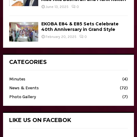
June 13, 2025
0
EKOBA E84 & E85 Sets Celebrate
40th Anniversary in Grand Style
February 20, 2025
0
CATEGORIES
Minutes
(4)
News & Events
(72)
Photo Gallery
(7)
LIKE US ON FACEBOK