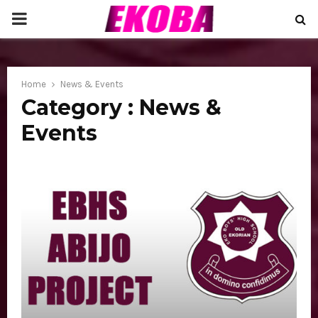
P
R
Home
News & Events
I
Category : News &
Events
M
A
R
Y
M