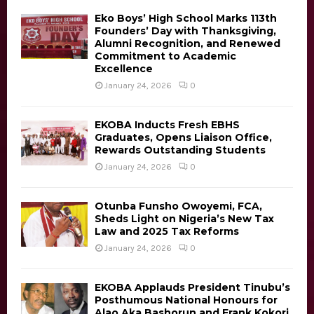
a
f
A
o
Eko Boys’ High School Marks 113th
v
Founders’ Day with Thanksgiving,
r
R
Alumni Recognition, and Renewed
:
i
Commitment to Academic
C
Excellence
g
January 24, 2026
0
H
a
EKOBA Inducts Fresh EBHS
t
Graduates, Opens Liaison Office,
Rewards Outstanding Students
i
January 24, 2026
0
o
n
Otunba Funsho Owoyemi, FCA,
Sheds Light on Nigeria’s New Tax
Law and 2025 Tax Reforms
January 24, 2026
0
EKOBA Applauds President Tinubu’s
Posthumous National Honours for
Alao Aka Bashorun and Frank Kokori