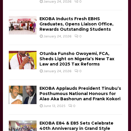
H
January 24, 2026
0
EKOBA Inducts Fresh EBHS
Graduates, Opens Liaison Office,
Rewards Outstanding Students
January 24, 2026
0
Otunba Funsho Owoyemi, FCA,
Sheds Light on Nigeria’s New Tax
Law and 2025 Tax Reforms
January 24, 2026
0
EKOBA Applauds President Tinubu’s
Posthumous National Honours for
Alao Aka Bashorun and Frank Kokori
June 13, 2025
0
EKOBA E84 & E85 Sets Celebrate
40th Anniversary in Grand Style