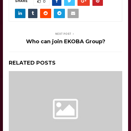
SHARE
0
NEXT POST
Who can join EKOBA Group?
RELATED POSTS