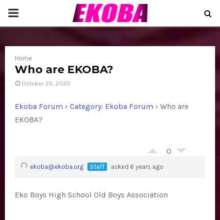
P
R
Home
I
Who are EKOBA?
October 20, 2020
M
Ekoba Forum
›
Category: Ekoba Forum
›
Who are
A
EKOBA?
R
0
ekoba@ekoba.org
Staff
asked 6 years ago
Y
Eko Boys High School Old Boys Association
M