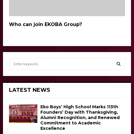
Who can join EKOBA Group?
S
e
a
S
r
c
E
LATEST NEWS
h
f
A
o
Eko Boys’ High School Marks 113th
r
R
Founders’ Day with Thanksgiving,
Alumni Recognition, and Renewed
:
Commitment to Academic
C
Excellence