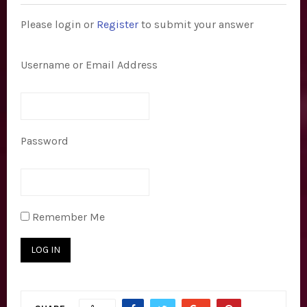
E
Please login or
Register
to submit your answer
N
Username or Email Address
U
Password
Remember Me