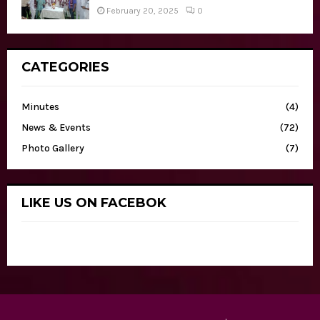
February 20, 2025
0
CATEGORIES
Minutes
(4)
News & Events
(72)
Photo Gallery
(7)
LIKE US ON FACEBOK